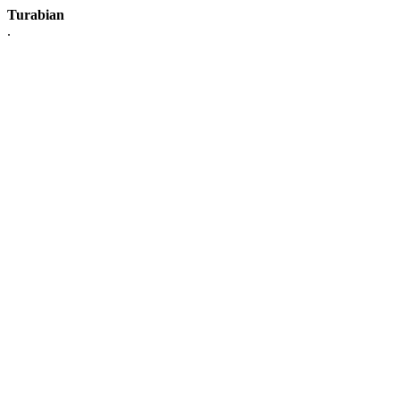
Turabian
.